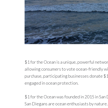
$1 for the Ocean is a unique, powerful networ
allowing consumers to vote ocean-friendly wi
purchase, participating businesses donate $1 
engaged in ocean protection.
$1 for the Ocean was founded in 2015 in San D
San Diegans are ocean enthusiasts by nature.