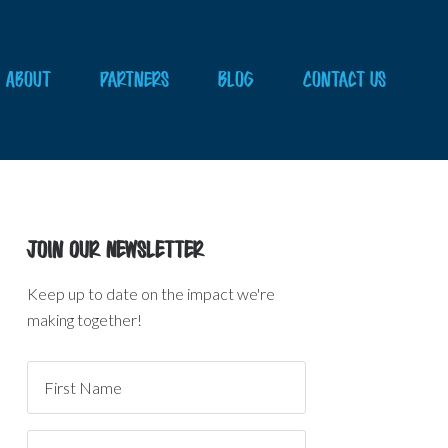
About
Partners
Blog
Contact Us
Join Our Newsletter
Keep up to date on the impact we're
making together!