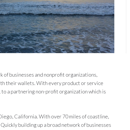
k of businesses and nonprofit organizations,
th their wallets. With every product or service
to a partnering non-profit organization which is
iego, California. With over 70 miles of coastline,
 Quickly building up a broad network of businesses