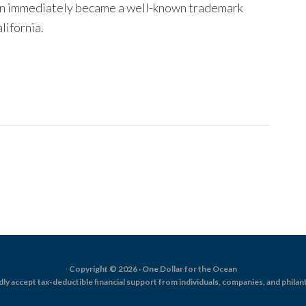
ean immediately became a well-known trademark
ifornia.
Copyright © 2026 · One Dollar for the Ocean
dly accept tax-deductible financial support from individuals, companies, and philan