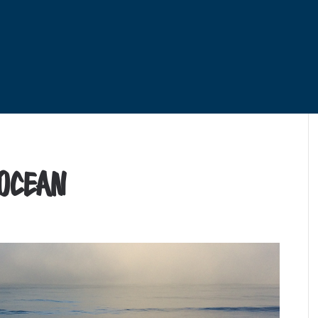
 Ocean