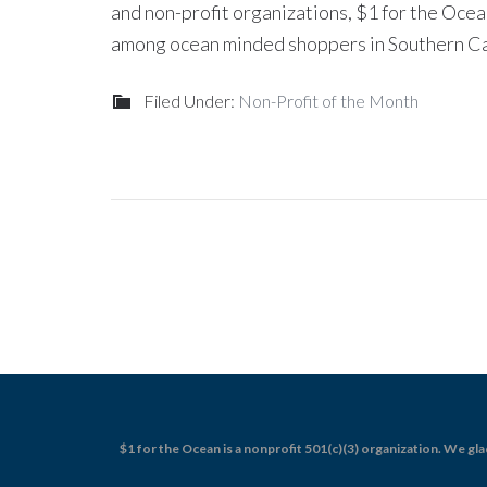
and non-profit organizations, $1 for the Oc
among ocean minded shoppers in Southern Cal
Filed Under:
Non-Profit of the Month
$1 for the Ocean is a nonprofit 501(c)(3) organization. We gla