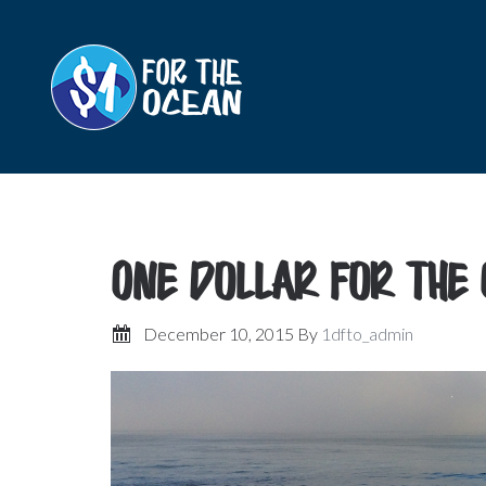
One Dollar for the
December 10, 2015
By
1dfto_admin