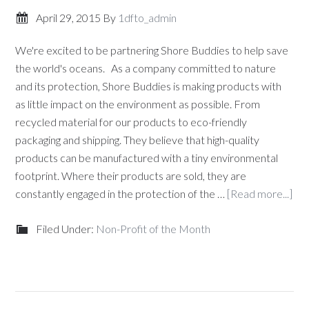
April 29, 2015
By
1dfto_admin
We're excited to be partnering Shore Buddies to help save
the world's oceans. As a company committed to nature
and its protection, Shore Buddies is making products with
as little impact on the environment as possible. From
recycled material for our products to eco-friendly
packaging and shipping. They believe that high-quality
products can be manufactured with a tiny environmental
footprint. Where their products are sold, they are
constantly engaged in the protection of the …
[Read more...]
Filed Under:
Non-Profit of the Month