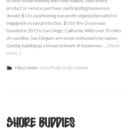
to vote ocean-friendly with their wallets. With every
product or service purchase, participating businesses
donate $1 to a partnering non-profit organization which is
engaged in ocean protection. $1 for the Ocean was
founded in 2015 in San Diego, California. With over 70 miles
of coastline, San Diegans are ocean enthusiasts by nature.
Quickly building up a broad network of businesses …
[Read
more...]
Filed Under:
Non-Profit of the Month
Shore Buddies