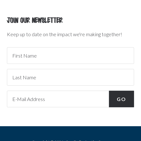
Join Our Newsletter
Keep up to date on the impact we're making together!