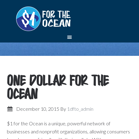
One Dollar for the
Ocean
December 10, 2015
By
1dfto_admin
$1 for the Ocean is a unique, powerful network of
businesses and nonprofit organizations, allowing consumers